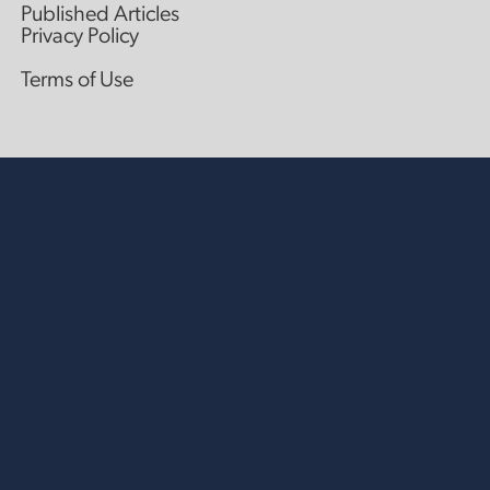
Published Articles
Privacy Policy
Terms of Use