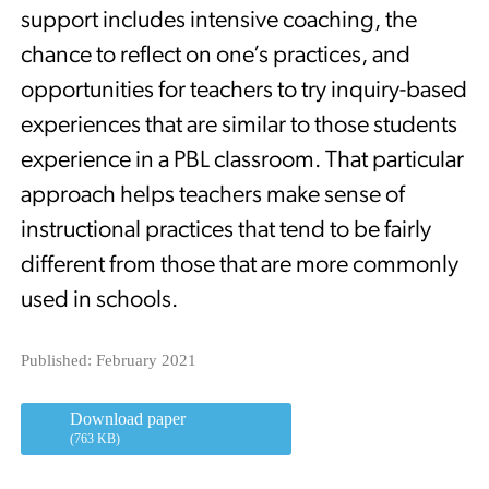
support includes intensive coaching, the
chance to reflect on one’s practices, and
opportunities for teachers to try inquiry-based
experiences that are similar to those students
experience in a PBL classroom. That particular
approach helps teachers make sense of
instructional practices that tend to be fairly
different from those that are more commonly
used in schools.
Published: February 2021
Download paper
(763 KB)