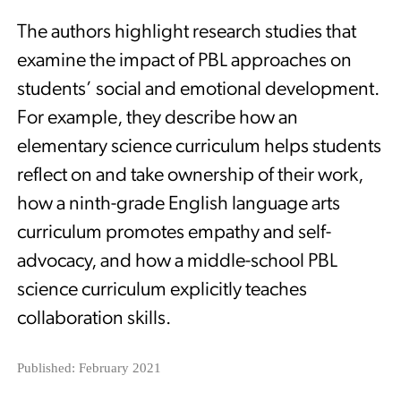
The authors highlight research studies that
examine the impact of PBL approaches on
students’ social and emotional development.
For example, they describe how an
elementary science curriculum helps students
reflect on and take ownership of their work,
how a ninth-grade English language arts
curriculum promotes empathy and self-
advocacy, and how a middle-school PBL
science curriculum explicitly teaches
collaboration skills.
Published: February 2021