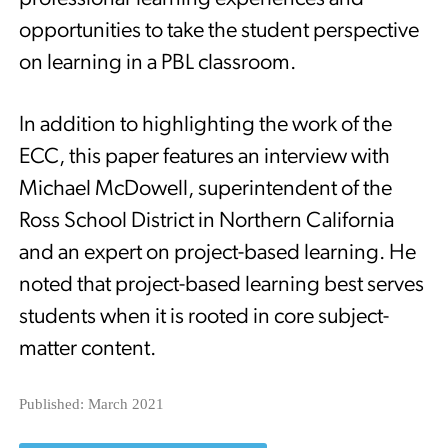
opportunities to take the student perspective
on learning in a PBL classroom.
In addition to highlighting the work of the
ECC, this paper features an interview with
Michael McDowell, superintendent of the
Ross School District in Northern California
and an expert on project-based learning. He
noted that project-based learning best serves
students when it is rooted in core subject-
matter content.
Published: March 2021