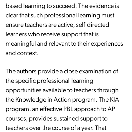
based learning to succeed. The evidence is
clear that such professional learning must
ensure teachers are active, self-directed
learners who receive support that is
meaningful and relevant to their experiences
and context.
The authors provide a close examination of
the specific professional-learning
opportunities available to teachers through
the Knowledge in Action program. The KIA
program, an effective PBL approach to AP
courses, provides sustained support to
teachers over the course of a year. That