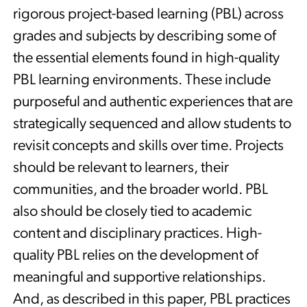
rigorous project-based learning (PBL) across
grades and subjects by describing some of
the essential elements found in high-quality
PBL learning environments. These include
purposeful and authentic experiences that are
strategically sequenced and allow students to
revisit concepts and skills over time. Projects
should be relevant to learners, their
communities, and the broader world. PBL
also should be closely tied to academic
content and disciplinary practices. High-
quality PBL relies on the development of
meaningful and supportive relationships.
And, as described in this paper, PBL practices