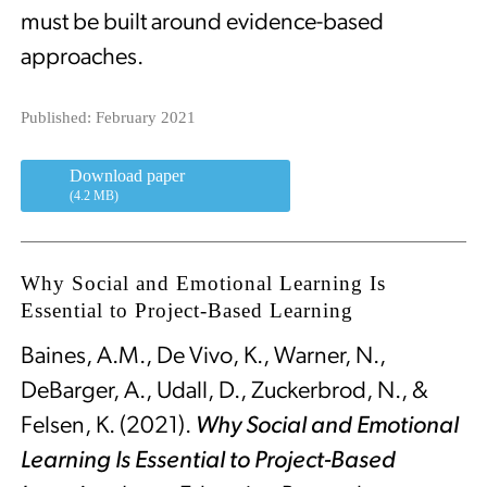
must be built around evidence-based
approaches.
Published: February 2021
Download paper
(4.2 MB)
Why Social and Emotional Learning Is
Essential to Project-Based Learning
Baines, A.M., De Vivo, K., Warner, N.,
DeBarger, A., Udall, D., Zuckerbrod, N., &
Felsen, K. (2021).
Why Social and Emotional
Learning Is Essential to Project-Based