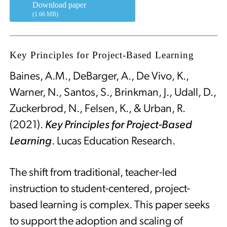
Download paper
(1.66 MB)
Key Principles for Project-Based Learning
Baines, A.M., DeBarger, A., De Vivo, K.,
Warner, N., Santos, S., Brinkman, J., Udall, D.,
Zuckerbrod, N., Felsen, K., & Urban, R.
(2021).
Key Principles for Project-Based
Learning
. Lucas Education Research.
The shift from traditional, teacher-led
instruction to student-centered, project-
based learning is complex. This paper seeks
to support the adoption and scaling of