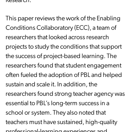
Research.
This paper reviews the work of the Enabling
Conditions Collaboratory (ECC), a team of
researchers that looked across research
projects to study the conditions that support
the success of project-based learning. The
researchers found that student engagement
often fueled the adoption of PBL and helped
sustain and scale it. In addition, the
researchers found strong teacher agency was
essential to PBL’s long-term success in a
school or system. They also noted that
teachers must have sustained, high-quality
professional-learning experiences and