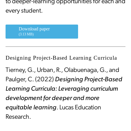
to deeper-learning opportunities for each and
every student.
Download paper
(3.13 MB)
Designing Project-Based Learning Curricula
Tierney, G., Urban, R., Olabuenaga, G., and
Paulger, C. (2022)
Designing Project-Based
Learning Curricula: Leveraging curriculum
development for deeper and more
equitable learning
. Lucas Education
Research.