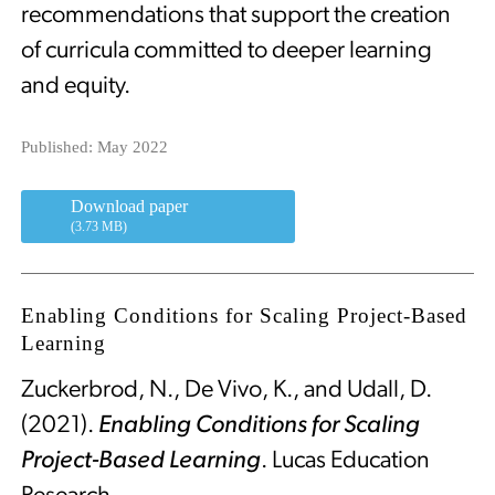
recommendations that support the creation
of curricula committed to deeper learning
and equity.
Published: May 2022
Download paper
(3.73 MB)
Enabling Conditions for Scaling Project-Based
Learning
Zuckerbrod, N., De Vivo, K., and Udall, D.
(2021).
Enabling Conditions for Scaling
Project-Based Learning
. Lucas Education