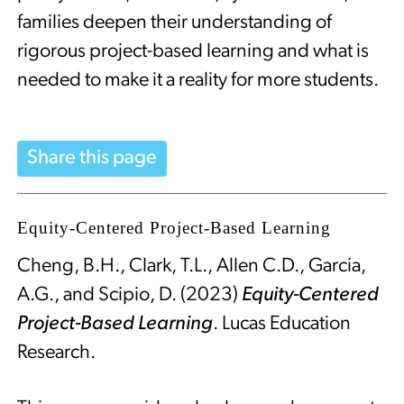
families deepen their understanding of
rigorous project-based learning and what is
needed to make it a reality for more students.
Share this page
Equity-Centered Project-Based Learning
Cheng, B.H., Clark, T.L., Allen C.D., Garcia,
A.G., and Scipio, D. (2023)
Equity-Centered
Project-Based Learning
. Lucas Education
Research.