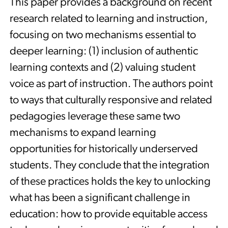
This paper provides a background on recent
research related to learning and instruction,
focusing on two mechanisms essential to
deeper learning: (1) inclusion of authentic
learning contexts and (2) valuing student
voice as part of instruction. The authors point
to ways that culturally responsive and related
pedagogies leverage these same two
mechanisms to expand learning
opportunities for historically underserved
students. They conclude that the integration
of these practices holds the key to unlocking
what has been a significant challenge in
education: how to provide equitable access