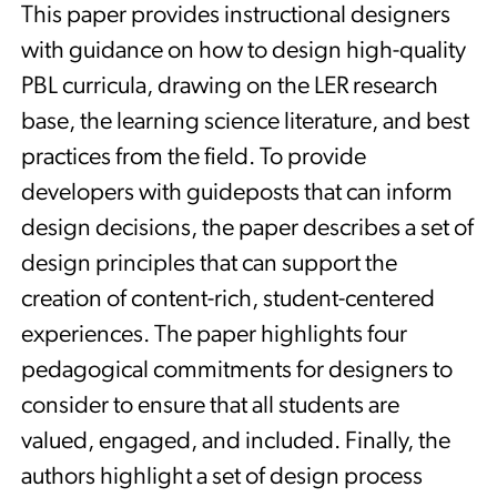
This paper provides instructional designers
with guidance on how to design high-quality
PBL curricula, drawing on the LER research
base, the learning science literature, and best
practices from the field. To provide
developers with guideposts that can inform
design decisions, the paper describes a set of
design principles that can support the
creation of content-rich, student-centered
experiences. The paper highlights four
pedagogical commitments for designers to
consider to ensure that all students are
valued, engaged, and included. Finally, the
authors highlight a set of design process