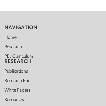
NAVIGATION
Home
Research
PBL Curriculum
RESEARCH
Publications
Research Briefs
White Papers
Resources