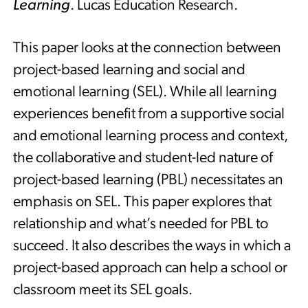
Learning
. Lucas Education Research.
This paper looks at the connection between
project-based learning and social and
emotional learning (SEL). While all learning
experiences benefit from a supportive social
and emotional learning process and context,
the collaborative and student-led nature of
project-based learning (PBL) necessitates an
emphasis on SEL. This paper explores that
relationship and what’s needed for PBL to
succeed. It also describes the ways in which a
project-based approach can help a school or
classroom meet its SEL goals.