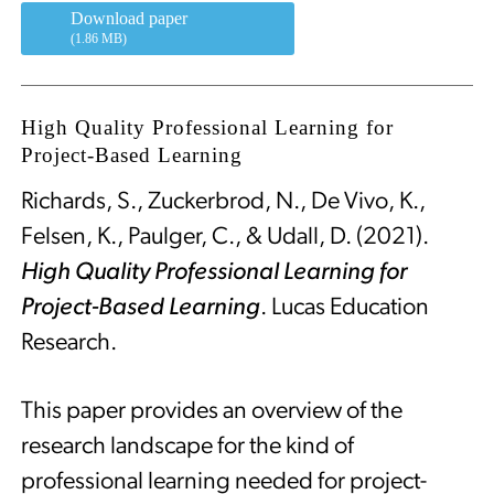
Download paper
(1.86 MB)
High Quality Professional Learning for
Project-Based Learning
Richards, S., Zuckerbrod, N., De Vivo, K.,
Felsen, K., Paulger, C., & Udall, D. (2021).
High Quality Professional Learning for
Project-Based Learning
. Lucas Education
Research.
This paper provides an overview of the
research landscape for the kind of
professional learning needed for project-