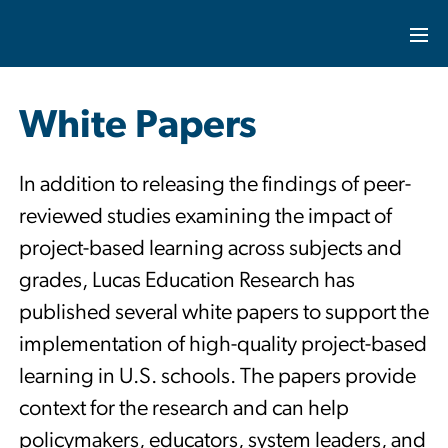
White Papers
In addition to releasing the findings of peer-
reviewed studies examining the impact of
project-based learning across subjects and
grades, Lucas Education Research has
published several white papers to support the
implementation of high-quality project-based
learning in U.S. schools. The papers provide
context for the research and can help
policymakers, educators, system leaders, and