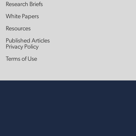
Research Briefs
White Papers
Resources
Published Articles
Privacy Policy
Terms of Use