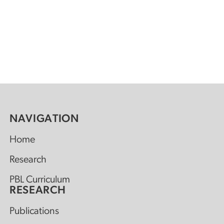
NAVIGATION
Home
Research
PBL Curriculum
RESEARCH
Publications