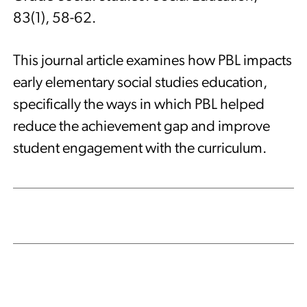
83(1), 58-62.
This journal article examines how PBL impacts
early elementary social studies education,
specifically the ways in which PBL helped
reduce the achievement gap and improve
student engagement with the curriculum.