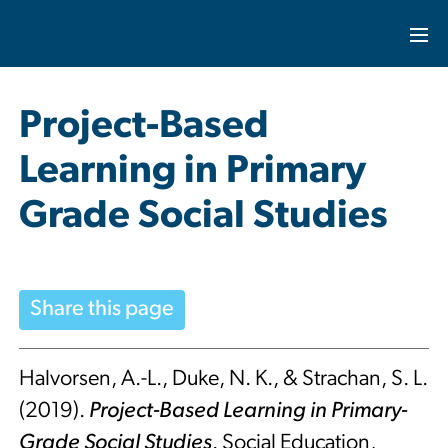
Project-Based
Learning in Primary
Grade Social Studies
Share this page
Halvorsen, A.-L., Duke, N. K., & Strachan, S. L.
(2019).
Project-Based Learning in Primary-
Grade Social Studies
. Social Education,