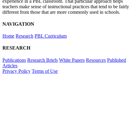
experience in a PBL classroom. That particular approach helps
teachers make sense of instructional practices that tend to be fairly
different from those that are more commonly used in schools.
NAVIGATION
Home
Research
PBL Curriculum
RESEARCH
Publications
Research Briefs
White Papers
Resources
Published
Articles
Privacy Policy
Terms of Use