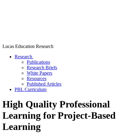
Lucas Education Research
Research
Publications
Research Briefs
White Papers
Resources
Published Articles
PBL Curriculum
High Quality Professional
Learning for Project-Based
Learning