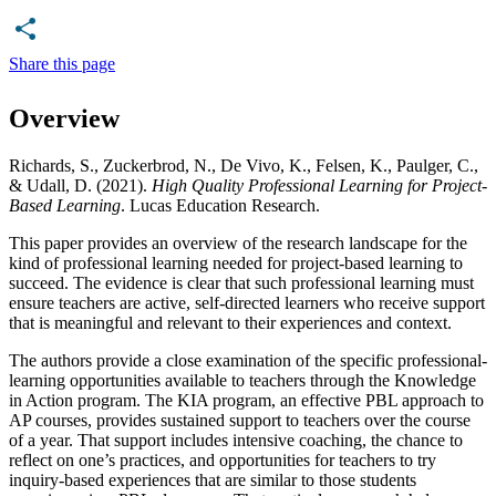
Share this page
Overview
Richards, S., Zuckerbrod, N., De Vivo, K., Felsen, K., Paulger, C.,
& Udall, D. (2021).
High Quality Professional Learning for Project-
Based Learning
. Lucas Education Research.
This paper provides an overview of the research landscape for the
kind of professional learning needed for project-based learning to
succeed. The evidence is clear that such professional learning must
ensure teachers are active, self-directed learners who receive support
that is meaningful and relevant to their experiences and context.
The authors provide a close examination of the specific professional-
learning opportunities available to teachers through the Knowledge
in Action program. The KIA program, an effective PBL approach to
AP courses, provides sustained support to teachers over the course
of a year. That support includes intensive coaching, the chance to
reflect on one’s practices, and opportunities for teachers to try
inquiry-based experiences that are similar to those students