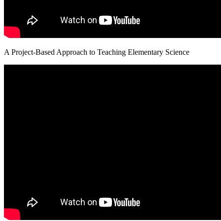
A Project-Based Approach to Teaching Elementary Science