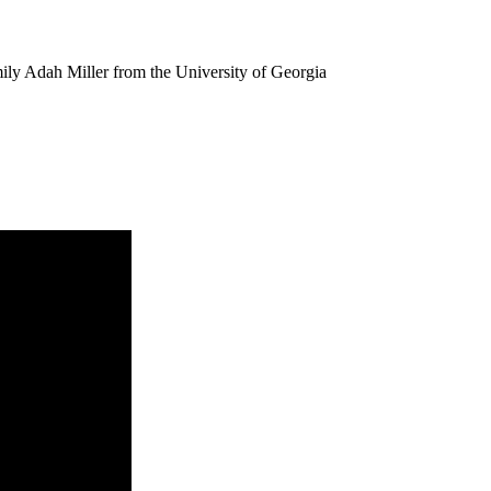
ily Adah Miller from the University of Georgia