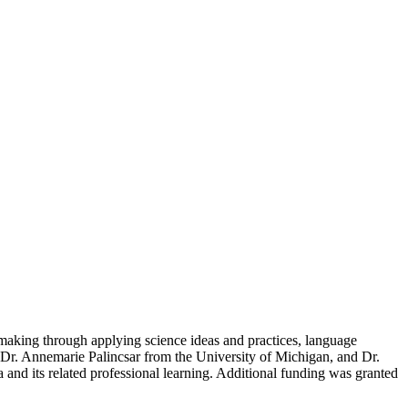
-making through applying science ideas and practices, language
 Dr. Annemarie Palincsar from the University of Michigan, and Dr.
 and its related professional learning. Additional funding was granted