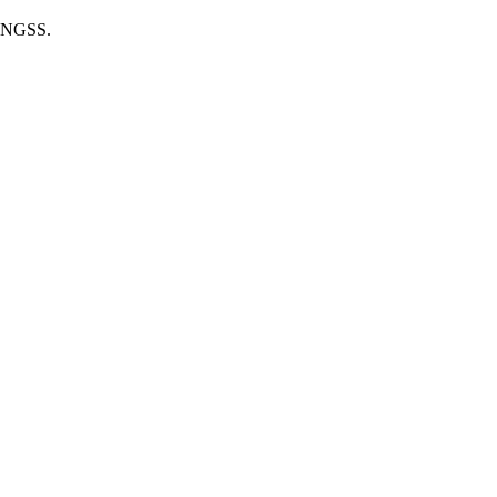
he NGSS.