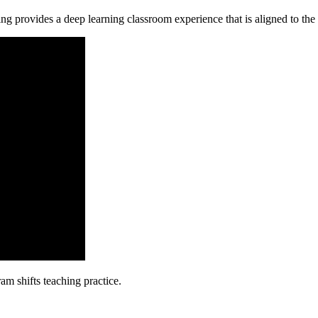
ng provides a deep learning classroom experience that is aligned to t
m shifts teaching practice.