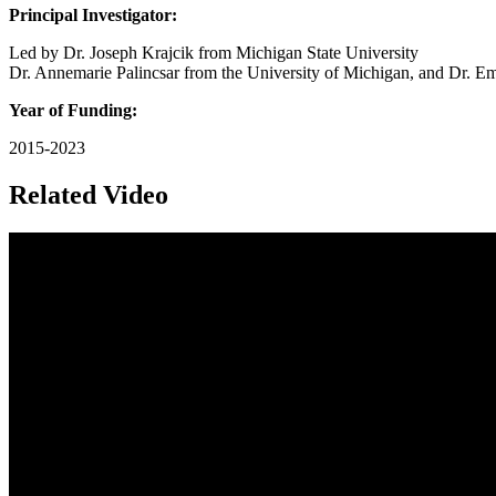
Principal Investigator:
Led by Dr. Joseph Krajcik from Michigan State University
Dr. Annemarie Palincsar from the University of Michigan, and Dr. Em
Year of Funding:
2015-2023
Related Video