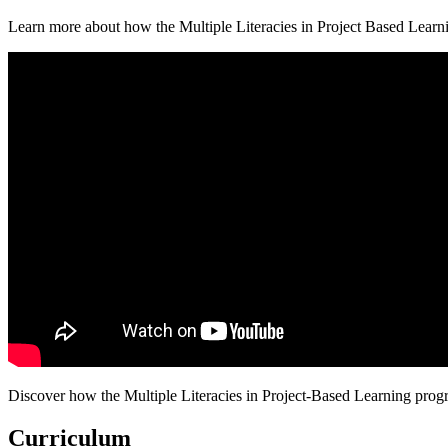
Learn more about how the Multiple Literacies in Project Based Learni
Discover how the Multiple Literacies in Project-Based Learning progra
Curriculum