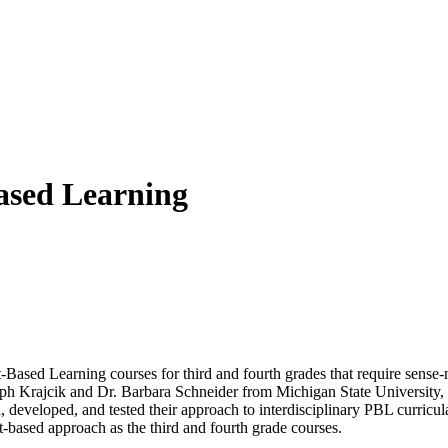
Based Learning
t-Based Learning courses for third and fourth grades that require sense
seph Krajcik and Dr. Barbara Schneider from Michigan State University,
developed, and tested their approach to interdisciplinary PBL curricula
ct-based approach as the third and fourth grade courses.