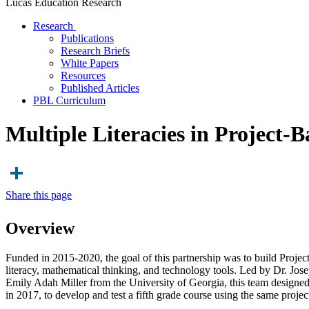
Lucas Education Research
Research
Publications
Research Briefs
White Papers
Resources
Published Articles
PBL Curriculum
Multiple Literacies in Project-
Share this page
Overview
Funded in 2015-2020, the goal of this partnership was to build Projec
literacy, mathematical thinking, and technology tools. Led by Dr. Jo
Emily Adah Miller from the University of Georgia, this team designed, 
in 2017, to develop and test a fifth grade course using the same proje